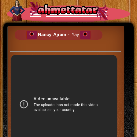
Nancy Ajram
- Yay